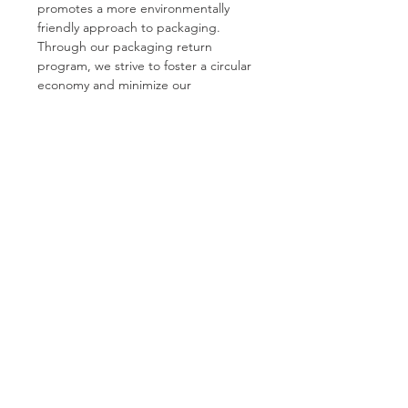
promotes a more environmentally 
friendly approach to packaging. 
Through our packaging return 
program, we strive to foster a circular 
economy and minimize our 
environmental footprint.
See All
Recent Posts