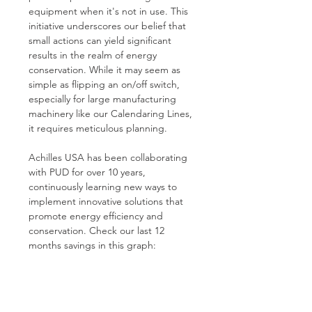
equipment when it's not in use. This 
initiative underscores our belief that 
small actions can yield significant 
results in the realm of energy 
conservation. While it may seem as 
simple as flipping an on/off switch, 
especially for large manufacturing 
machinery like our Calendaring Lines, 
it requires meticulous planning.
Achilles USA has been collaborating 
with PUD for over 10 years, 
continuously learning new ways to 
implement innovative solutions that 
promote energy efficiency and 
conservation. Check our last 12 
months savings in this graph: