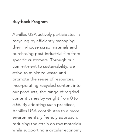
Buy-back Program
Achilles USA actively participates in 
recycling by efficiently managing 
their in-house scrap materials and 
purchasing post-industrial film from 
specific customers. Through our 
commitment to sustainability, we 
strive to minimize waste and 
promote the reuse of resources. 
Incorporating recycled content into 
our products, the range of regrind 
content varies by weight from 0 to 
50%. By adopting such practices, 
Achilles USA contributes to a more 
environmentally friendly approach, 
reducing the strain on raw materials 
while supporting a circular economy.