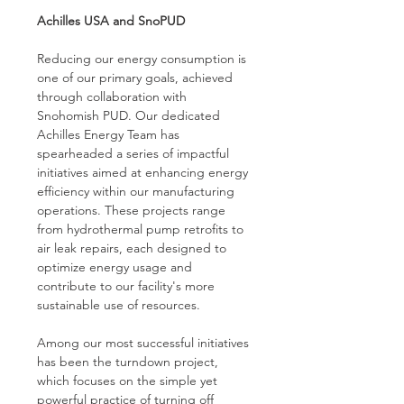
Achilles USA and SnoPUD
Reducing our energy consumption is 
one of our primary goals, achieved 
through collaboration with 
Snohomish PUD. Our dedicated 
Achilles Energy Team has 
spearheaded a series of impactful 
initiatives aimed at enhancing energy 
efficiency within our manufacturing 
operations. These projects range 
from hydrothermal pump retrofits to 
air leak repairs, each designed to 
optimize energy usage and 
contribute to our facility's more 
sustainable use of resources.
Among our most successful initiatives 
has been the turndown project, 
which focuses on the simple yet 
powerful practice of turning off 