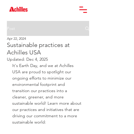
Post
Apr 22, 2024
Sustainable practices at
Achilles USA
Updated:
Dec 4, 2025
It's Earth Day, and we at Achilles 
USA are proud to spotlight our 
ongoing efforts to minimize our 
environmental footprint and 
transition our practices into a 
cleaner, greener, and more 
sustainable world! Learn more about 
our practices and initiatives that are 
driving our commitment to a more 
sustainable world: