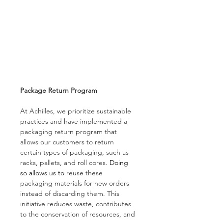
Package Return Program 
At Achilles, we prioritize sustainable 
practices and have implemented a 
packaging return program that 
allows our customers to return 
certain types of packaging, such as 
racks, pallets, and roll cores. 
Doing 
so allows us to
 reuse these 
packaging materials for new orders 
instead of discarding them. This 
initiative reduces waste, contributes 
to the conservation of resources, and 