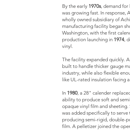
By the early
1970s
, demand for h
was growing fast. In response, 
wholly owned subsidiary of Achi
manufacturing facility began shor
Washington, with the first calen
production launching in
1974
, 
vinyl.
The facility expanded quickly. 
built to handle thicker gauge ma
industry, while also flexible en
like UL-rated insulation facing a
In
1980
, a 28" calender replaced
ability to produce soft and semi
opaque vinyl film and sheeting. S
was added specifically to serve
producing semi-rigid, double-po
film. A pelletizer joined the ope