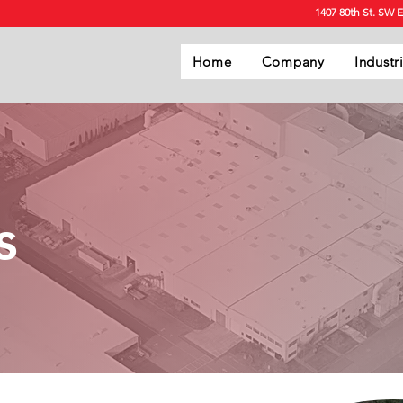
1407 80th St. SW 
Home
Company
Industr
s