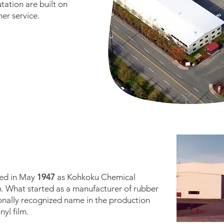
ation are built on
er service.
ded in May
1947
as Kohkoku Chemical
n. What started as a manufacturer of rubber
onally recognized name in the production
nyl film.