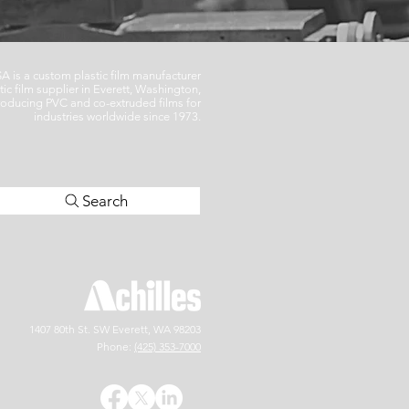
SA is a custom plastic film manufacturer
tic film supplier in Everett, Washington,
oducing PVC and co-extruded films for
industries worldwide since 1973.
Search
1407 80th St. SW
Everett, WA 9
8203
Phone:
(425) 353-7000