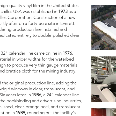
igh-quality vinyl film in the United States
Achilles USA was established in
1973
as a
lles Corporation. Construction of a new
tly after on a forty-acre site in Everett,
dering production line installed and
dedicated entirely to double-polished clear
A 32" calender line came online in
1976
,
terial in wider widths for the waterbed
ough to produce very thin gauge materials
nd brattice cloth for the mining industry.
 the original production line, adding the
-rigid windows in clear, translucent, and
ix years later, in
1986
, a 24" calender line
 the bookbinding and advertising industries,
lished, clear, orange peel, and translucent
ration in
1989
, rounding out the facility's