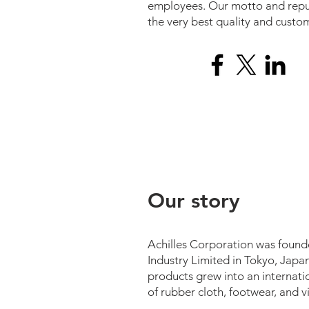
employees. Our motto and reput
the very best quality and custom
Our story
Achilles Corporation was foun
Industry Limited in Tokyo, Japa
products grew into an internati
of rubber cloth, footwear, and vi