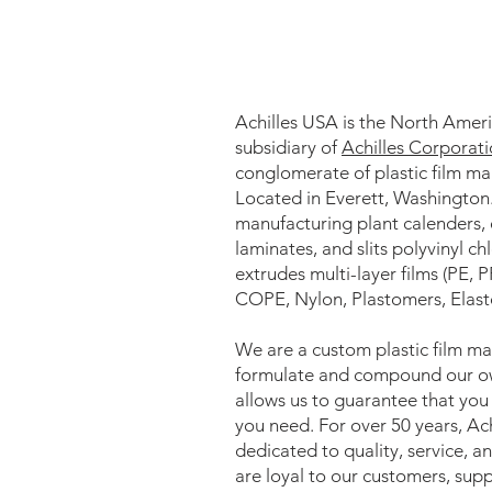
Achilles USA is the North Amer
subsidiary of
Achilles Corporat
conglomerate of plastic film ma
Located in Everett, Washington
manufacturing plant calenders, 
laminates, and slits polyvinyl c
extrudes multi-layer films (PE, 
COPE, Nylon, Plastomers, Elas
We are a custom plastic film m
formulate and compound our ow
allows us to guarantee that you w
you need. For over 50 years, Ac
dedicated to quality, service, 
are loyal to our customers, supp