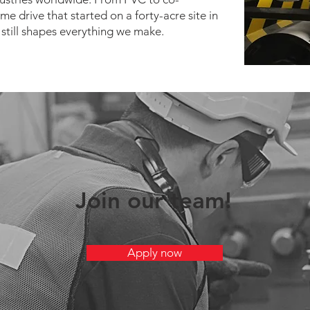
me drive that started on a forty-acre site in
still shapes everything we make.
Join our team!
Apply now