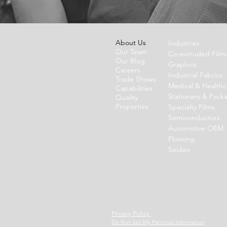
About Us
Industries
Our Team
Co-extruded Film
Our Blog
Graphics
Careers
Industrial Fabrics
Trade Shows
Medical & Healthc
Capabilities
Stationery & Pack
Quality
Properties
Specialty Films
Semiconductors
Automotive OEM
Flooring
Seiden
Privacy Policy
Do Not Sell My Personal Information