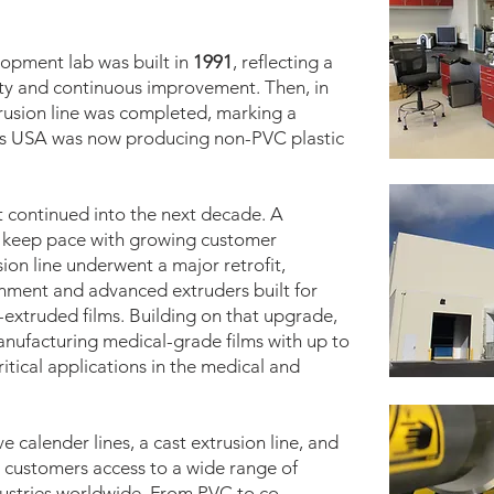
opment lab was built in
1991
, reflecting a
ty and continuous improvement. Then, in
trusion line was completed, marking a
lles USA was now producing non-PVC plastic
continued into the next decade. A
 keep pace with growing customer
sion line underwent a major retrofit,
nment and advanced extruders built for
extruded films. Building on that upgrade,
nufacturing medical-grade films with up to
critical applications in the medical and
e calender lines, a cast extrusion line, and
ng customers access to a wide range of
dustries worldwide. From PVC to co-