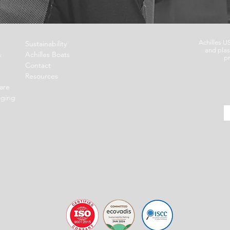
Achilles U
Sustainability
and plas
s
Achilles Boats
pr
Contact
Resources
are
aging