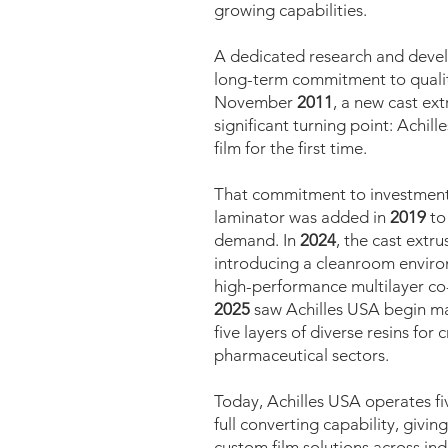
growing capabilities.
A dedicated research and devel
long-term commitment to quali
November
2011
, a new cast ex
significant turning point: Achi
film for the first time.
That commitment to investment 
laminator was added in
2019
to
demand. In
2024
, the cast extru
introducing a cleanroom enviro
high-performance multilayer co-
2025
saw Achilles USA begin ma
five layers of diverse resins for 
pharmaceutical sectors.
Today, Achilles USA operates fiv
full converting capability, givi
custom film solutions across in