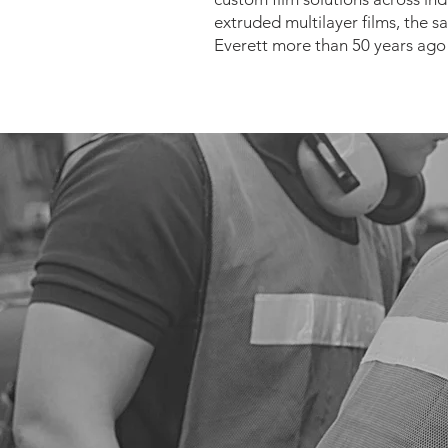
extruded multilayer films, the sa
Everett more than 50 years ago 