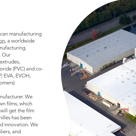
ican manufacturing
ion
, a worldwide
nufacturing.
. Our
extrudes,
hloride (PVC) and co-
PP, EVA, EVOH,
tomers)
anufacturer. We
n films, which
ill get the film
hilles has been
and innovation. We
liers, and