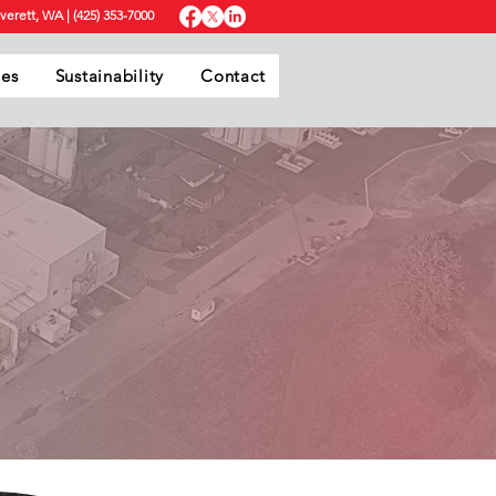
Everett, WA
|
(425) 353-7000
ies
Sustainability
Contact