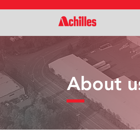
About u