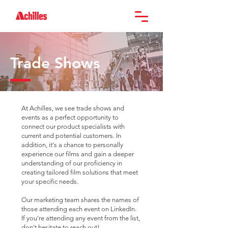
Trade Shows
At Achilles, we see trade shows and
events as a perfect opportunity to
connect our product specialists with
current and potential customers. In
addition, it's a chance to personally
experience our films and gain a deeper
understanding of our proficiency in
creating tailored film solutions that meet
your specific needs.
Our marketing team shares the names of
those attending each event on LinkedIn.
If you're attending any event from the list,
don't hesitate to reach out!