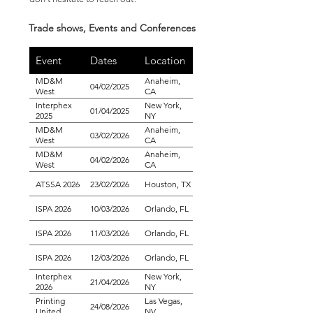
Trade shows, Events and Conferences
Event
Dates
Location
MD&M
Anaheim,
04/02/2025
West
CA
Interphex
New York,
01/04/2025
2025
NY
MD&M
Anaheim,
03/02/2026
West
CA
MD&M
Anaheim,
04/02/2026
West
CA
ATSSA 2026
23/02/2026
Houston, TX
ISPA 2026
10/03/2026
Orlando, FL
ISPA 2026
11/03/2026
Orlando, FL
ISPA 2026
12/03/2026
Orlando, FL
Interphex
New York,
21/04/2026
2026
NY
Printing
Las Vegas,
24/08/2026
United
NV