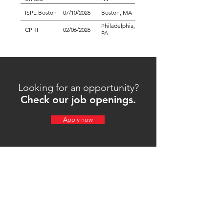
ISPE Boston
07/10/2026
Boston, MA
Philadelphia,
CPHI
02/06/2026
PA
Looking for an opportunity?
Check our job openings.
Apply now
Achilles USA is a custom plastic film manufacturer
and plastic film supplier in Everett, Washington,
producing PVC and co-extruded films for industries
worldwide since 1973.