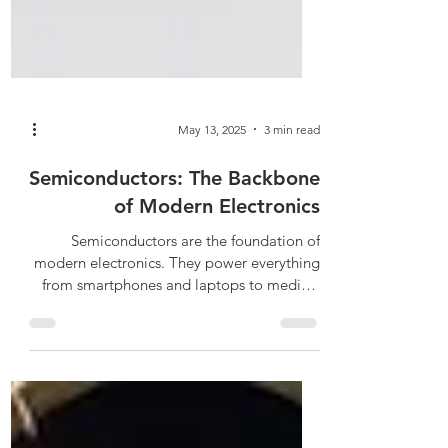
May 13, 2025
3 min read
Semiconductors: The Backbone
of Modern Electronics
Semiconductors are the foundation of
modern electronics. They power everything
from smartphones and laptops to medical
devices and electric vehicles. These
materials exhibit unique electrical
properties that allow them to function as
both conductors and insulators. This dual
capability enables the creation of complex