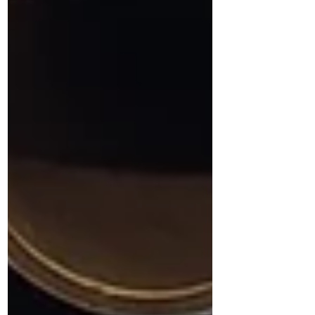
circuits and microprocessors that drive
innovation across nearly every industry.
Challenges in Semiconductor
Manufacturing As semiconductor
technologies advance,