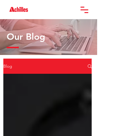
Our Blog
Blog